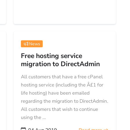
News
Free hosting service
migration to DirectAdmin
All customers that have a free cPanel
hosting service (including the Â£1 for
life hosting) have been emailed
regarding the migration to DirectAdmin.
All customers that wish to continue
using the ...