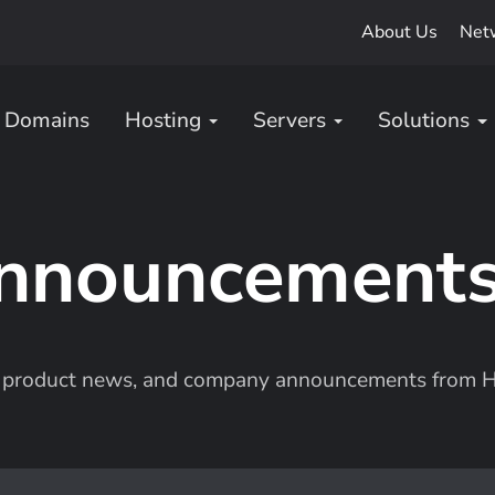
About Us
Net
Domains
Hosting
Servers
Solutions
nnouncement
s, product news, and company announcements from H