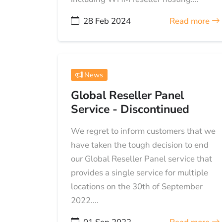
28 Feb 2024
Read more
News
Global Reseller Panel
Service - Discontinued
We regret to inform customers that we
have taken the tough decision to end
our Global Reseller Panel service that
provides a single service for multiple
locations on the 30th of September
2022....