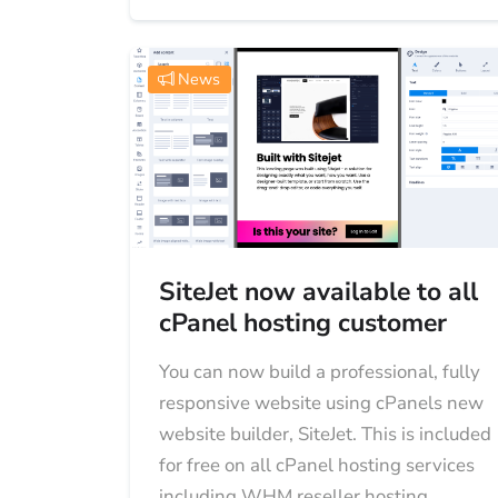
News
SiteJet now available to all
cPanel hosting customer
You can now build a professional, fully
responsive website using cPanels new
website builder, SiteJet. This is included
for free on all cPanel hosting services
including WHM reseller hosting....