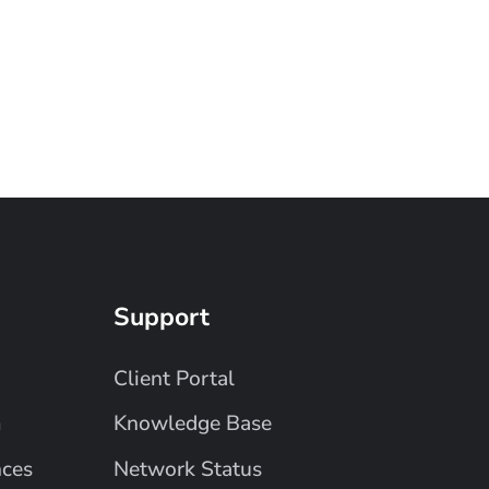
Support
Client Portal
m
Knowledge Base
nces
Network Status