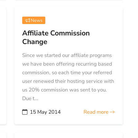
News
Affiliate Commission
Change
Since we started our affiliate programs
we have been offering recurring based
commission, so each time your referred
user renewed their hosting service with
us 20% commission was sent to you.
Due t...
15 May 2014
Read more