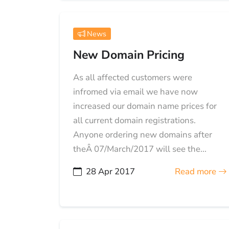
News
New Domain Pricing
As all affected customers were
infromed via email we have now
increased our domain name prices for
all current domain registrations.
Anyone ordering new domains after
theÂ 07/March/2017 will see the...
28 Apr 2017
Read more