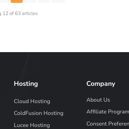
12 of 63 articles
Hosting
Company
About Us
Cloud Hosting
Affiliate Progra
ColdFusion Hosting
Consent Prefere
Lucee Hosting