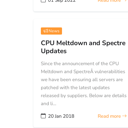
01 Sep 2022
Read more
News
CPU Meltdown and Spectre
Updates
Since the announcement of the CPU
Meltdown and SpectreÂ vulnerabilities
we have been ensuring all servers are
patched with the latest updates
released by suppliers. Below are details
and li...
20 Jan 2018
Read more