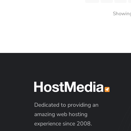
Showing 
Dedicated to providing an
amazing web hosting
experience since 2008.