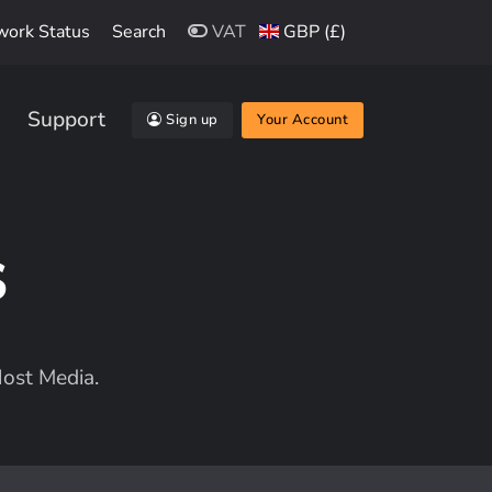
work Status
Search
VAT
GBP (£)
Support
Sign up
Your Account
s
ost Media.