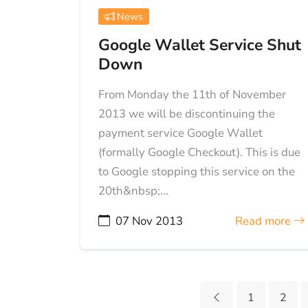
News
Google Wallet Service Shut
Down
From Monday the 11th of November
2013 we will be discontinuing the
payment service Google Wallet
(formally Google Checkout). This is due
to Google stopping this service on the
20th&nbsp;...
07 Nov 2013
Read more
1
2