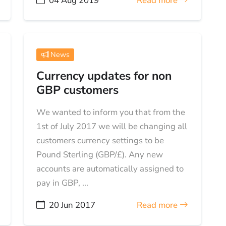
04 Aug 2019
Read more
News
Currency updates for non
GBP customers
We wanted to inform you that from the
1st of July 2017 we will be changing all
customers currency settings to be
Pound Sterling (GBP/£). Any new
accounts are automatically assigned to
pay in GBP, ...
20 Jun 2017
Read more