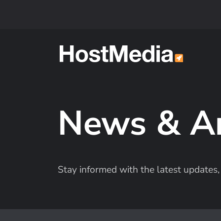
Skip to main content
News & A
Stay informed with the latest update