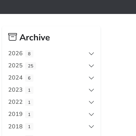
Archive
2026
8
2025
25
2024
6
2023
1
2022
1
2019
1
2018
1