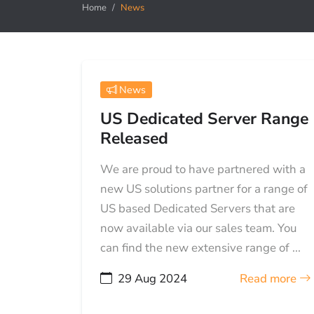
Home
News
News
US Dedicated Server Range
Released
We are proud to have partnered with a
new US solutions partner for a range of
US based Dedicated Servers that are
now available via our sales team. You
can find the new extensive range of ...
29 Aug 2024
Read more