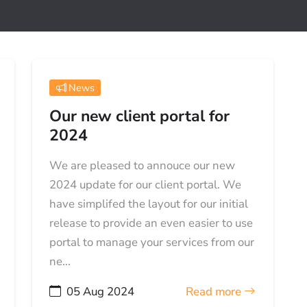
News
Our new client portal for
2024
We are pleased to annouce our new
2024 update for our client portal. We
have simplifed the layout for our initial
release to provide an even easier to use
portal to manage your services from our
ne...
05 Aug 2024
Read more