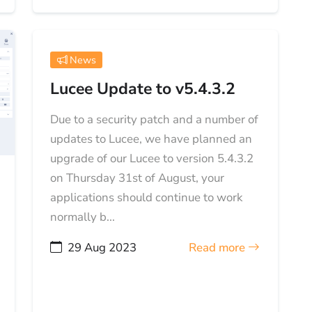
News
Lucee Update to v5.4.3.2
Due to a security patch and a number of
updates to Lucee, we have planned an
upgrade of our Lucee to version 5.4.3.2
on Thursday 31st of August, your
applications should continue to work
normally b...
29 Aug 2023
Read more