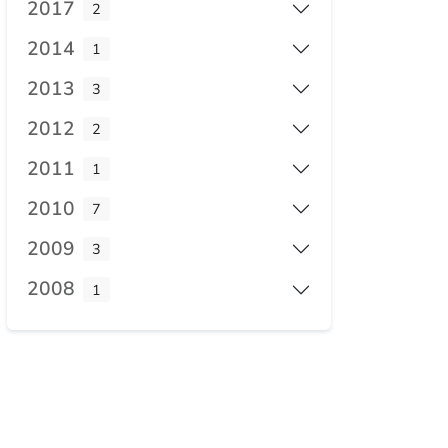
2017
2
2014
1
2013
3
2012
2
2011
1
2010
7
2009
3
2008
1