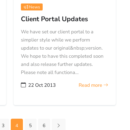
News
Client Portal Updates
We have set our client portal to a
simplier style while we perform
updates to our original&nbsp;version.
We hope to have this completed soon
and also release further updates.
Please note all functiona...
22 Oct 2013
Read more
3
4
5
6