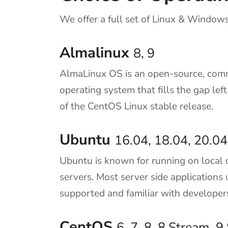
We offer a full set of Linux & Windows
Almalinux
8, 9
AlmaLinux OS is an open-source, com
operating system that fills the gap lef
of the CentOS Linux stable release.
Ubuntu
16.04, 18.04, 20.04
Ubuntu is known for running on local 
servers. Most server side applications 
supported and familiar with developer
CentOS
6, 7, 8, 8 Stream, 