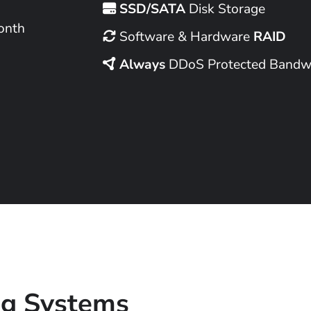
SSD/SATA
Disk Storage
onth
Software & Hardware
RAID
Always
DDoS Protected Bandw
ng Systems