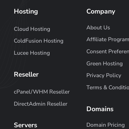
Hosting
Company
About Us
Cloud Hosting
Affiliate Progra
ColdFusion Hosting
Consent Prefere
Lucee Hosting
Green Hosting
Reseller
Privacy Policy
Terms & Conditi
cPanel/WHM Reseller
DirectAdmin Reseller
Domains
Servers
Domain Pricing