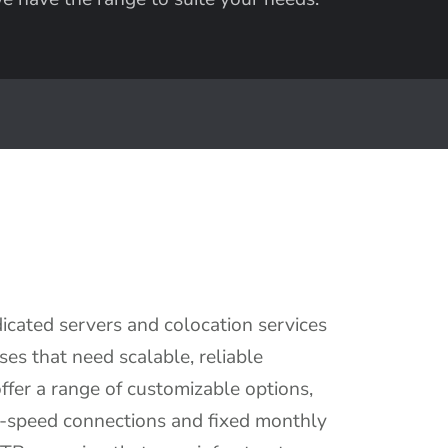
cated servers and colocation services
ses that need scalable, reliable
fer a range of customizable options,
h-speed connections and fixed monthly