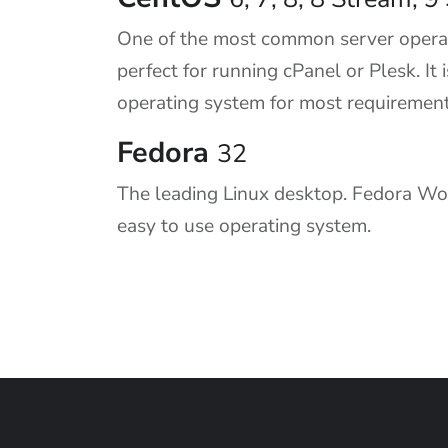
One of the most common server operat
perfect for running cPanel or Plesk. I
operating system for most requirement
Fedora
32
The leading Linux desktop. Fedora Work
easy to use operating system.