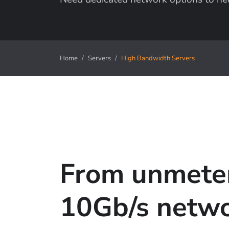
Home
Servers
High Bandwidth Servers
From unmete
10Gb/s netw