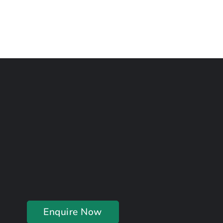
Enquire Now