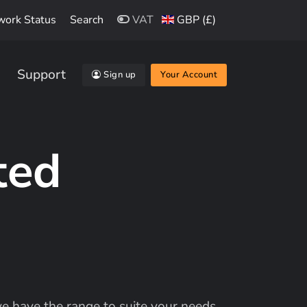
work Status
Search
VAT
GBP (£)
Support
Sign up
Your Account
ted
 have the range to suite your needs.