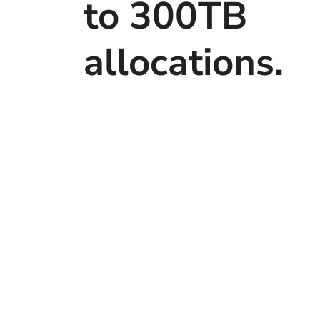
to 300TB
allocations.