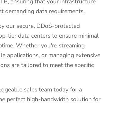
0TB, ensuring that your infrastructure
st demanding data requirements.
 by our secure, DDoS-protected
op-tier data centers to ensure minimal
time. Whether you're streaming
le applications, or managing extensive
ions are tailored to meet the specific
dgeable sales team today for a
he perfect high-bandwidth solution for