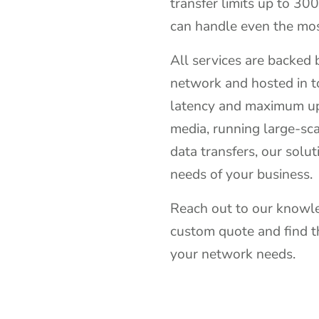
transfer limits up to 30
can handle even the mo
All services are backed
network and hosted in t
latency and maximum up
media, running large-sca
data transfers, our solut
needs of your business.
Reach out to our knowle
custom quote and find t
your network needs.