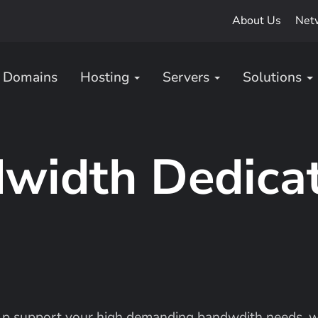
About Us
Net
Domains
Hosting
Servers
Solutions
width Dedica
lp support your high demanding bandwdith needs, we