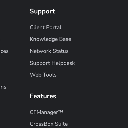
Support
Client Portal
m
Knowledge Base
nces
Network Status
Support Helpdesk
Web Tools
ons
Features
CFManager™
CrossBox Suite