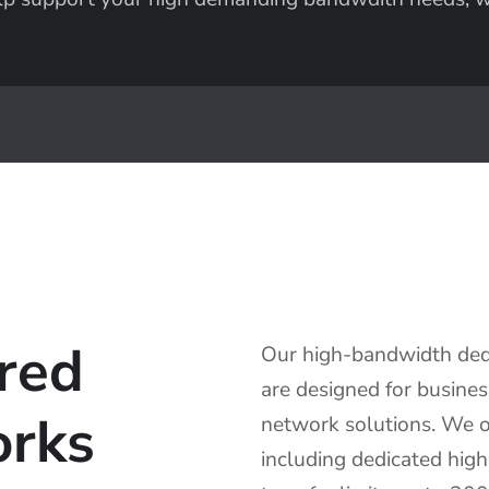
red
Our high-bandwidth dedi
are designed for busines
orks
network solutions. We of
including dedicated hig