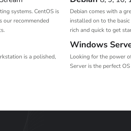
ing systems. CentOS is
Debian comes with a gre
t is our recommended
installed on to the basi
s.
rich and quick to get sta
Windows Serve
station is a polished,
Looking for the power o
Server is the perfect OS