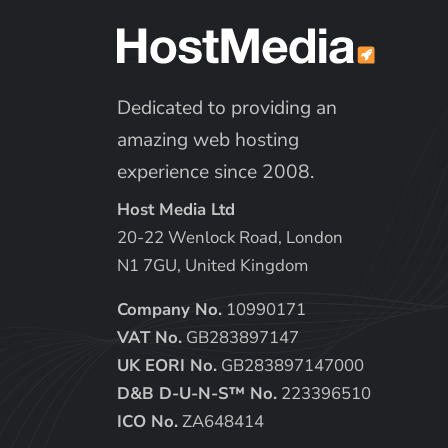
Dedicated to providing an
amazing web hosting
experience since 2008.
Host Media Ltd
20-22 Wenlock Road, London
N1 7GU, United Kingdom
Company No.
10990171
VAT No.
GB283897147
UK EORI No.
GB283897147000
D&B D-U-N-S™ No.
223396510
ICO No.
ZA648414