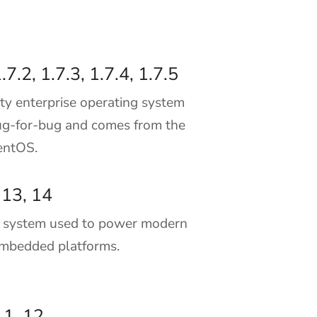
.7.2, 1.7.3, 1.7.4, 1.7.5
ty enterprise operating system
g-for-bug and comes from the
CentOS.
 13, 14
g system used to power modern
embedded platforms.
11, 12