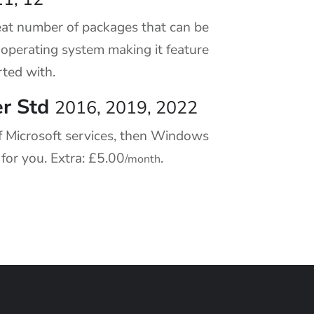
at number of packages that can be
c operating system making it feature
rted with.
r Std
2016, 2019, 2022
f Microsoft services, then Windows
 for you. Extra:
£5.00
.
/month