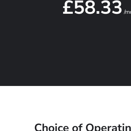
£58.33
/m
Choice of Operati