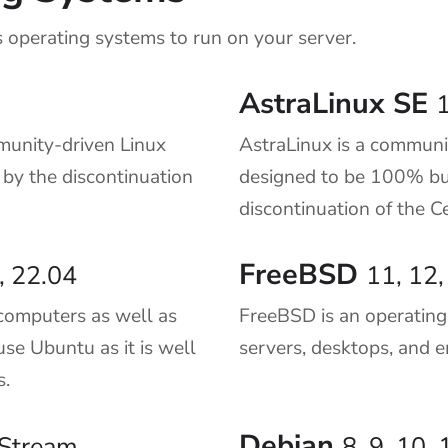
 operating systems to run on your server.
AstraLinux SE
1
munity-driven Linux
AstraLinux is a communi
t by the discontinuation
designed to be 100% bu
discontinuation of the 
FreeBSD
, 22.04
11, 12,
computers as well as
FreeBSD is an operatin
use Ubuntu as it is well
servers, desktops, and 
s.
Debian
9 Stream
8, 9, 10, 