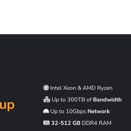
Intel Xeon & AMD Ryzen
up
Up to 300TB of
Bandwidth
Up to 10Gbps
Network
32-512 GB
DDR4 RAM