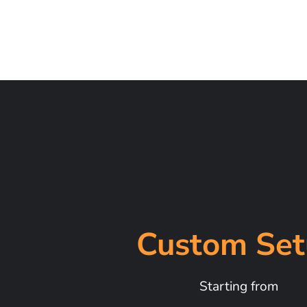
Custom Set
Starting from