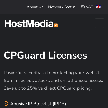
Skip to main content
About Us
Network Status
VAT
CPGuard Licenses
Powerful security suite protecting your website
from malicious attacks and unauthorised access.
Save up to 25% vs direct CPGuard pricing.
Abusive IP Blocklist (IPDB)