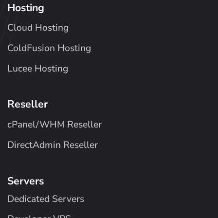
Hosting
Cloud Hosting
ColdFusion Hosting
Lucee Hosting
Reseller
cPanel/WHM Reseller
DirectAdmin Reseller
Servers
Dedicated Servers