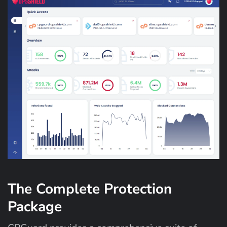
The Complete Protection
Package