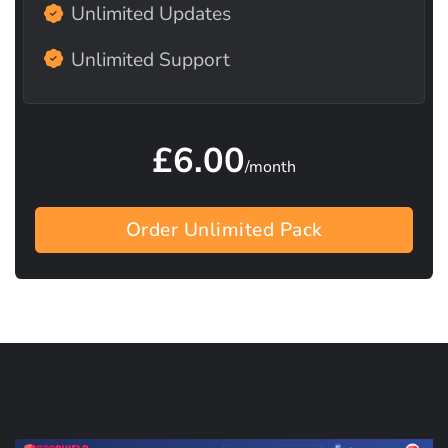
Unlimited Updates
Unlimited Support
£6.00
/month
Order Unlimited Pack