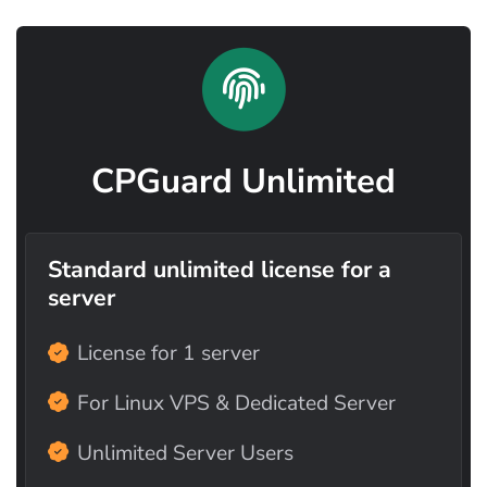
CPGuard Unlimited
Standard unlimited license for a
server
License for 1 server
For Linux VPS & Dedicated Server
Unlimited Server Users