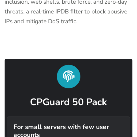
inclusion, web shells, brute force, and zero‑day
threats, a real‑time IPDB filter to block abusive
IPs and mitigate DoS traffic.
CPGuard 50 Pack
For small servers with few user
accounts