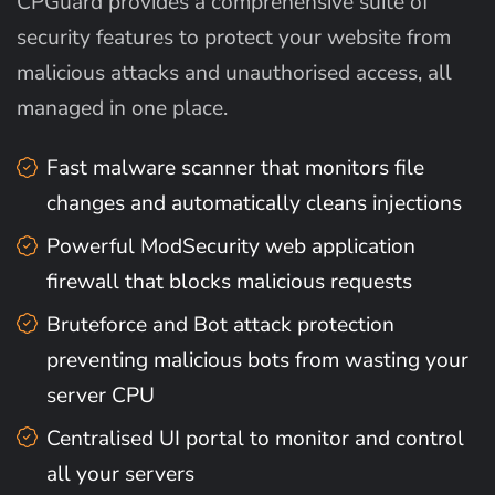
CPGuard provides a comprehensive suite of
security features to protect your website from
malicious attacks and unauthorised access, all
managed in one place.
Fast malware scanner that monitors file
changes and automatically cleans injections
Powerful ModSecurity web application
firewall that blocks malicious requests
Bruteforce and Bot attack protection
preventing malicious bots from wasting your
server CPU
Centralised UI portal to monitor and control
all your servers