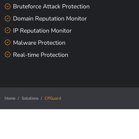
Bruteforce Attack Protection
Domain Reputation Monitor
IP Reputation Monitor
Malware Protection
Real-time Protection
Home
Solutions
CPGuard