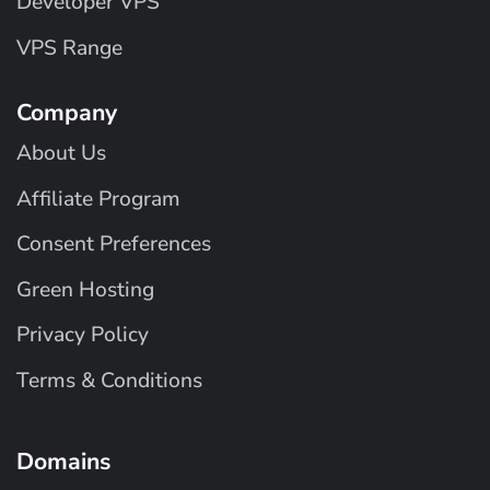
Developer VPS
VPS Range
Company
About Us
Affiliate Program
Consent Preferences
Green Hosting
Privacy Policy
Terms & Conditions
Domains