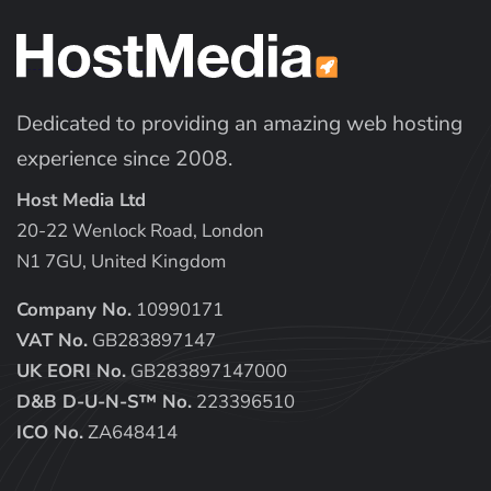
Dedicated to providing an amazing web hosting
experience since 2008.
Host Media Ltd
20-22 Wenlock Road, London
N1 7GU, United Kingdom
Company No.
10990171
VAT No.
GB283897147
UK EORI No.
GB283897147000
D&B D-U-N-S™ No.
223396510
ICO No.
ZA648414