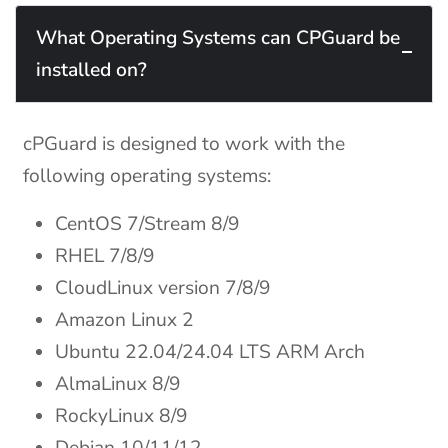
What Operating Systems can CPGuard be
installed on?
cPGuard is designed to work with the
following operating systems:
CentOS 7/Stream 8/9
RHEL 7/8/9
CloudLinux version 7/8/9
Amazon Linux 2
Ubuntu 22.04/24.04 LTS ARM Arch
AlmaLinux 8/9
RockyLinux 8/9