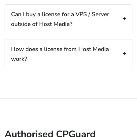
Can I buy a license for a VPS / Server
outside of Host Media?
How does a license from Host Media
work?
Authorised CPGuard