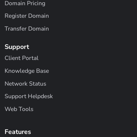
Domain Pricing
Register Domain
Transfer Domain
Support
Client Portal
Knowledge Base
Network Status
Support Helpdesk
Web Tools
Features