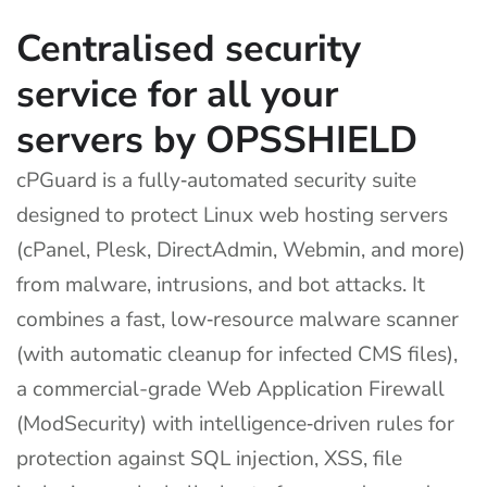
Centralised security
service for all your
servers by OPSSHIELD
cPGuard is a fully‑automated security suite
designed to protect Linux web hosting servers
(cPanel, Plesk, DirectAdmin, Webmin, and more)
from malware, intrusions, and bot attacks. It
combines a fast, low‑resource malware scanner
(with automatic cleanup for infected CMS files),
a commercial-grade Web Application Firewall
(ModSecurity) with intelligence‑driven rules for
protection against SQL injection, XSS, file