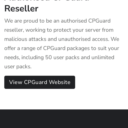
Reseller
We are proud to be an authorised CPGuard
reseller, working to protect your server from
malicious attacks and unauthorised access. We
offer a range of CPGuard packages to suit your
needs, including 50 user packs and unlimited
user packs.
View CPGuard Website