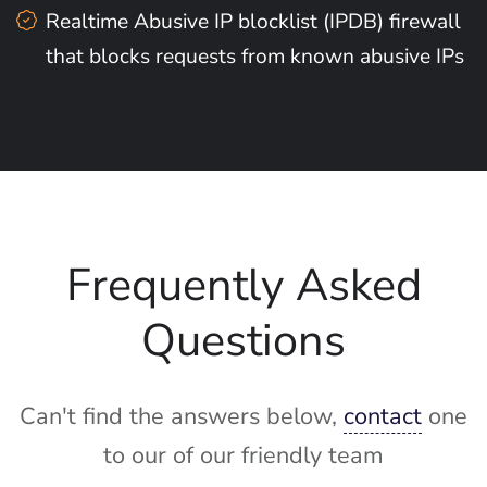
Realtime Abusive IP blocklist (IPDB) firewall
that blocks requests from known abusive IPs
Frequently Asked
Questions
Can't find the answers below,
contact
one
to our of our friendly team