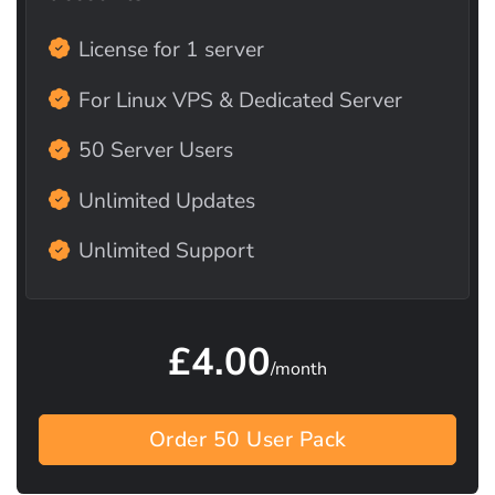
License for 1 server
For Linux VPS & Dedicated Server
50 Server Users
Unlimited Updates
Unlimited Support
£4.00
/month
Order 50 User Pack