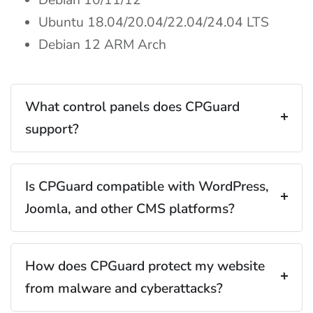
Debian 10/11/12
Ubuntu 18.04/20.04/22.04/24.04 LTS
Debian 12 ARM Arch
What control panels does CPGuard
support?
Is CPGuard compatible with WordPress,
Joomla, and other CMS platforms?
How does CPGuard protect my website
from malware and cyberattacks?