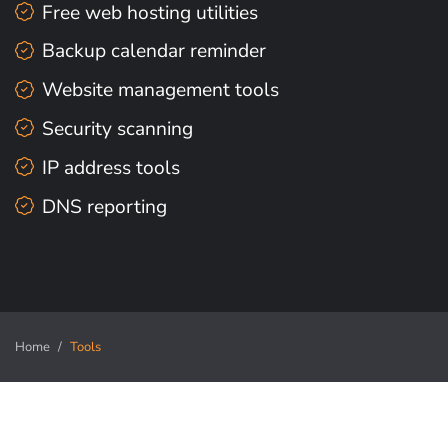
Free web hosting utilities
Backup calendar reminder
Website management tools
Security scanning
IP address tools
DNS reporting
Home
Tools