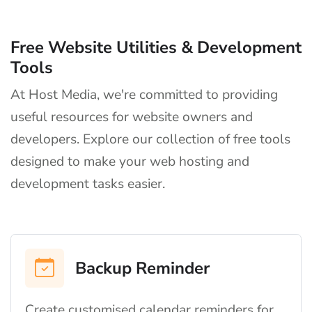
Free Website Utilities & Development
Tools
At Host Media, we're committed to providing
useful resources for website owners and
developers. Explore our collection of free tools
designed to make your web hosting and
development tasks easier.
Backup Reminder
Create customised calendar reminders for