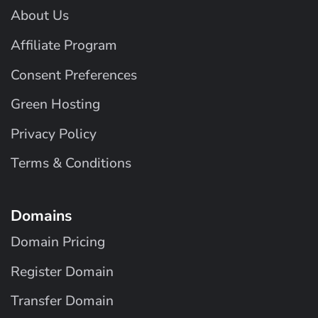
About Us
Affiliate Program
Consent Preferences
Green Hosting
Privacy Policy
Terms & Conditions
Domains
Domain Pricing
Register Domain
Transfer Domain