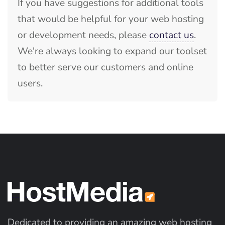
If you have suggestions for additional tools
that would be helpful for your web hosting
or development needs, please
contact us
.
We're always looking to expand our toolset
to better serve our customers and online
users.
Dedicated to providing an amazing web hosting