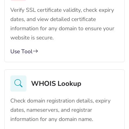
Verify SSL certificate validity, check expiry
dates, and view detailed certificate
information for any domain to ensure your
website is secure.
Use Tool
WHOIS Lookup
Check domain registration details, expiry
dates, nameservers, and registrar
information for any domain name.