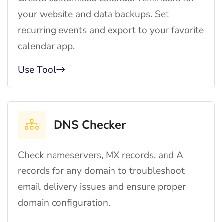
your website and data backups. Set
recurring events and export to your favorite
calendar app.
Use Tool
DNS Checker
Check nameservers, MX records, and A
records for any domain to troubleshoot
email delivery issues and ensure proper
domain configuration.