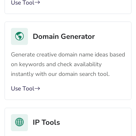
Use Tool
Domain Generator
Generate creative domain name ideas based
on keywords and check availability
instantly with our domain search tool.
Use Tool
IP Tools