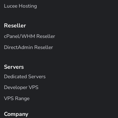
Lucee Hosting
Reseller
cPanel/WHM Reseller
DirectAdmin Reseller
Servers
Dedicated Servers
Developer VPS
VPS Range
Company