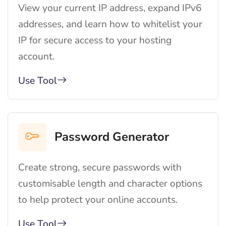
View your current IP address, expand IPv6
addresses, and learn how to whitelist your
IP for secure access to your hosting
account.
Use Tool
Password Generator
Create strong, secure passwords with
customisable length and character options
to help protect your online accounts.
Use Tool