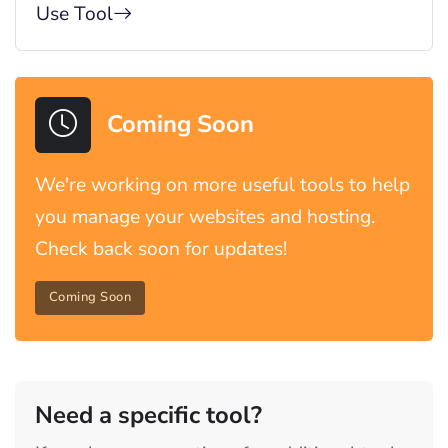
Use Tool
Coming Soon
We're working on more useful tools to help
you manage your websites and hosting.
Check back soon for updates!
Coming Soon
Need a specific tool?