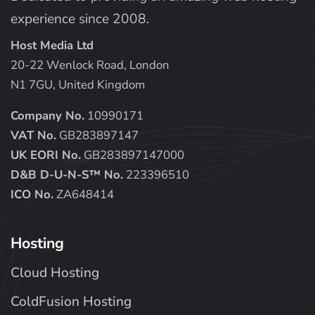
experience since 2008.
Host Media Ltd
20-22 Wenlock Road, London
N1 7GU, United Kingdom
Company No.
10990171
VAT No.
GB283897147
UK EORI No.
GB283897147000
D&B D-U-N-S™ No.
223396510
ICO No.
ZA648414
Hosting
Cloud Hosting
ColdFusion Hosting