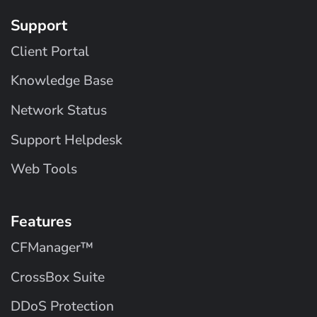
Support
Client Portal
Knowledge Base
Network Status
Support Helpdesk
Web Tools
Features
CFManager™
CrossBox Suite
DDoS Protection