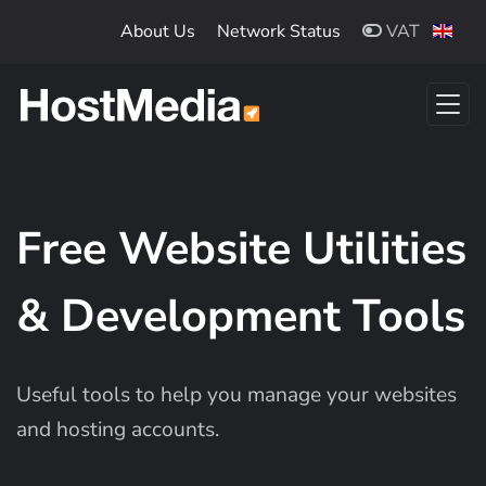
Skip to main content
About Us
Network Status
VAT
Free Website Utilities
& Development Tools
Useful tools to help you manage your websites
and hosting accounts.