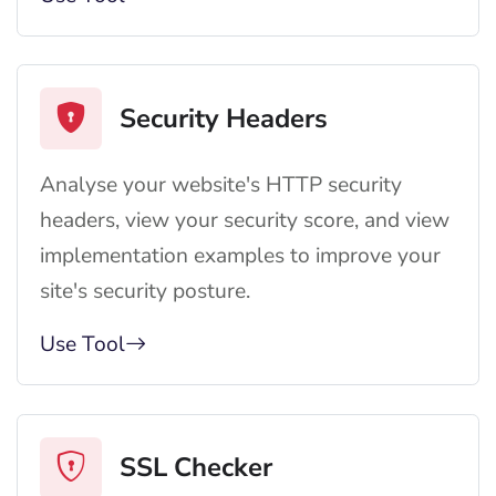
Security Headers
Analyse your website's HTTP security
headers, view your security score, and view
implementation examples to improve your
site's security posture.
Use Tool
SSL Checker