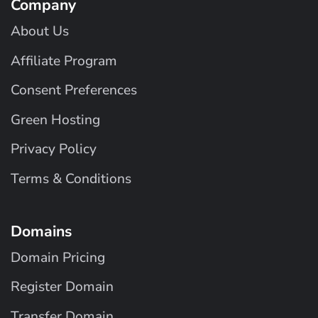
Company
About Us
Affiliate Program
Consent Preferences
Green Hosting
Privacy Policy
Terms & Conditions
Domains
Domain Pricing
Register Domain
Transfer Domain