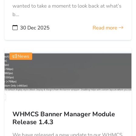
wanted to take a moment to look back at what’s
b...
30 Dec 2025
Read more
News
WHMCS Banner Manager Module
Release 1.4.3
We have released a new update to our WHMCS