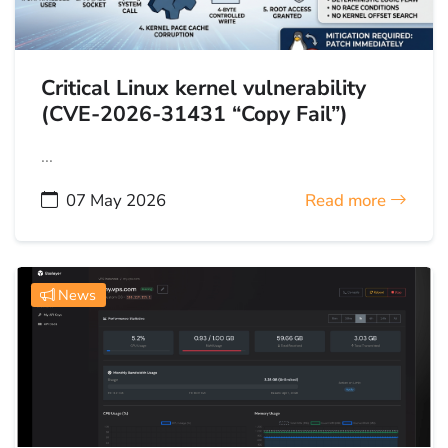
Critical Linux kernel vulnerability
(CVE-2026-31431 “Copy Fail”)
...
07 May 2026
Read more
News