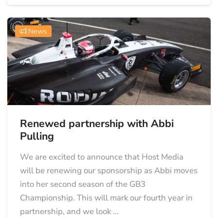
News
Renewed partnership with Abbi
Pulling
We are excited to announce that Host Media
will be renewing our sponsorship as Abbi moves
into her second season of the GB3
Championship. This will mark our fourth year in
partnership, and we look ...