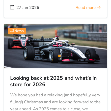
27 Jan 2026
Read more
News
Looking back at 2025 and what’s in
store for 2026
We hope you had a relaxing (and hopefully very
filling!) Christmas and are looking forward to the
year ahead. As 2025 comes to a close, we