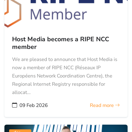
Host Media becomes a RIPE NCC
member
We are pleased to announce that Host Media is
now a member of RIPE NCC (Réseaux IP
Européens Network Coordination Centre), the
Regional Internet Registry responsible for
allocat...
09 Feb 2026
Read more