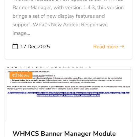
Banner Manager, with version 1.4.3, this version
brings a set of new display features and
support. What’s New Added: Responsive
image...
17 Dec 2025
Read more
News
WHMCS Banner Manager Module