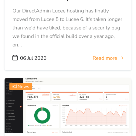
Our DirectAdmin Lucee hosting has finally
moved from Lucee 5 to Lucee 6. It's taken longer
than we'd have liked, because of a security bug
we found in the official build over a year ago,
on...
06 Jul 2026
Read more
News