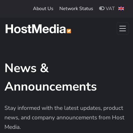
Skip to main content
About Us
Network Status
VAT
News &
Announcements
Stay informed with the latest updates, product
news, and company announcements from Host
Media.