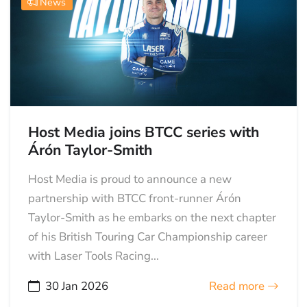
News
Host Media joins BTCC series with
Árón Taylor-Smith
Host Media is proud to announce a new
partnership with BTCC front-runner Árón
Taylor-Smith as he embarks on the next chapter
of his British Touring Car Championship career
with Laser Tools Racing...
30 Jan 2026
Read more