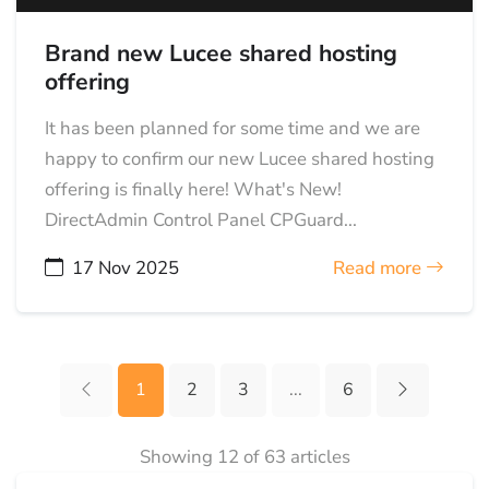
Brand new Lucee shared hosting
offering
It has been planned for some time and we are
happy to confirm our new Lucee shared hosting
offering is finally here! What's New!
DirectAdmin Control Panel CPGuard...
17 Nov 2025
Read more
1
2
3
...
6
Showing 12 of 63 articles