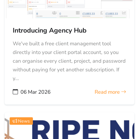
Introducing Agency Hub
We've built a free client management tool
directly into your client portal account, so you
can organise every client, project, and password
without paying for yet another subscription. If
y...
06 Mar 2026
Read more
News