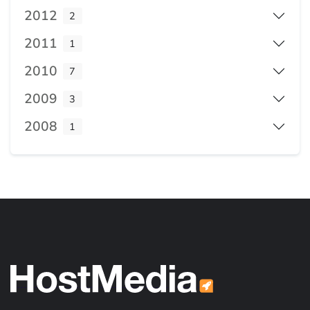
2012
2
2011
1
2010
7
2009
3
2008
1