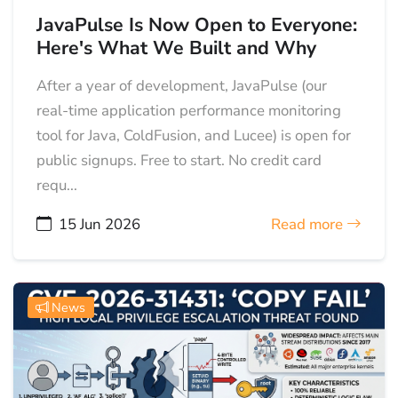
JavaPulse Is Now Open to Everyone:
Here's What We Built and Why
After a year of development, JavaPulse (our
real-time application performance monitoring
tool for Java, ColdFusion, and Lucee) is open for
public signups. Free to start. No credit card
requ...
15 Jun 2026
Read more
News