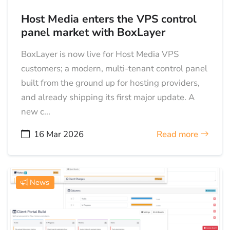
Host Media enters the VPS control
panel market with BoxLayer
BoxLayer is now live for Host Media VPS
customers; a modern, multi-tenant control panel
built from the ground up for hosting providers,
and already shipping its first major update. A
new c...
16 Mar 2026
Read more
News