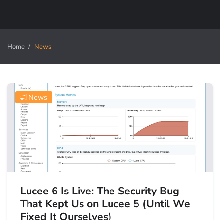
Home
News
News
Lucee 6 Is Live: The Security Bug
That Kept Us on Lucee 5 (Until We
Fixed It Ourselves)