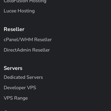
ColdFusion Hosting
Lucee Hosting
Reseller
cPanel/WHM Reseller
DirectAdmin Reseller
Servers
Dedicated Servers
Developer VPS
VPS Range