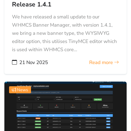
Release 1.4.1
We have released a small update to our
WHMCS Banner Manager, with version 1.4.1,
we bring a new banner type, the WYSIWYG
editor option, this utilises TinyMCE editor which
is used within WHMCS core...
21 Nov 2025
Read more
News