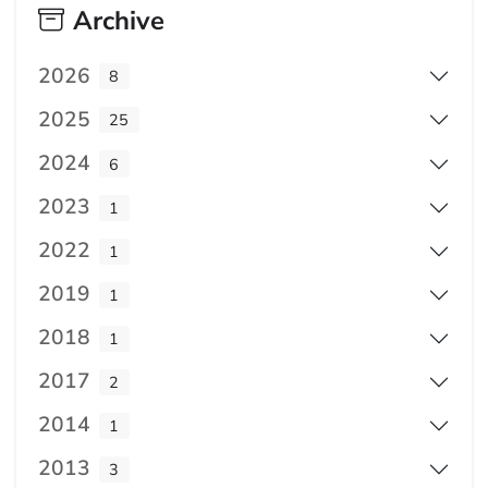
Archive
2026
8
2025
25
2024
6
2023
1
2022
1
2019
1
2018
1
2017
2
2014
1
2013
3