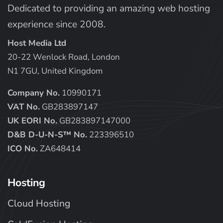
Dedicated to providing an amazing web hosting
experience since 2008.
Host Media Ltd
20-22 Wenlock Road, London
N1 7GU, United Kingdom
Company No.
10990171
VAT No.
GB283897147
UK EORI No.
GB283897147000
D&B D-U-N-S™ No.
223396510
ICO No.
ZA648414
Hosting
Cloud Hosting