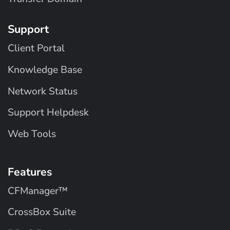
Support
Client Portal
Knowledge Base
Network Status
Support Helpdesk
Web Tools
Features
CFManager™
CrossBox Suite