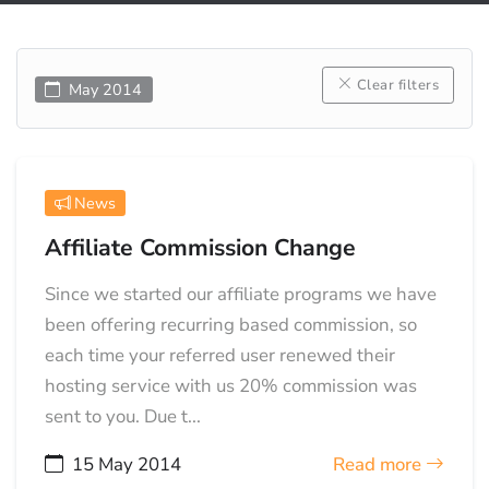
Clear filters
May 2014
News
Affiliate Commission Change
Since we started our affiliate programs we have
been offering recurring based commission, so
each time your referred user renewed their
hosting service with us 20% commission was
sent to you. Due t...
15 May 2014
Read more