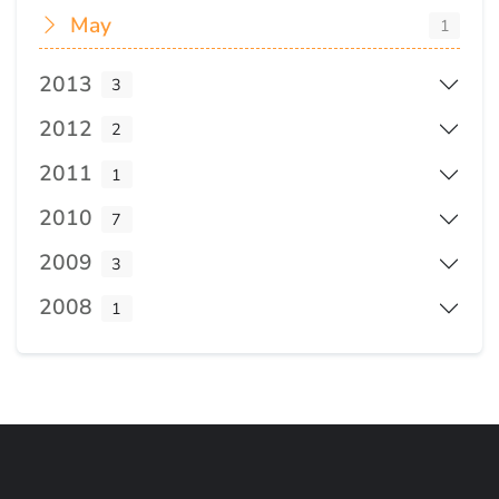
May
1
2013
3
2012
2
2011
1
2010
7
2009
3
2008
1