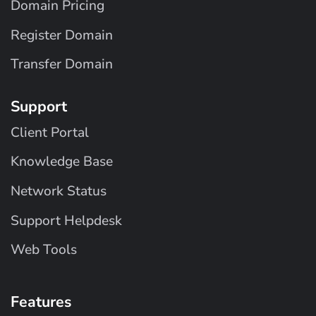
Domain Pricing
Register Domain
Transfer Domain
Support
Client Portal
Knowledge Base
Network Status
Support Helpdesk
Web Tools
Features