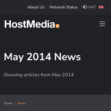
Skip to main content
About Us
Network Status
VAT
May 2014 News
Showing articles from May 2014
Home
News