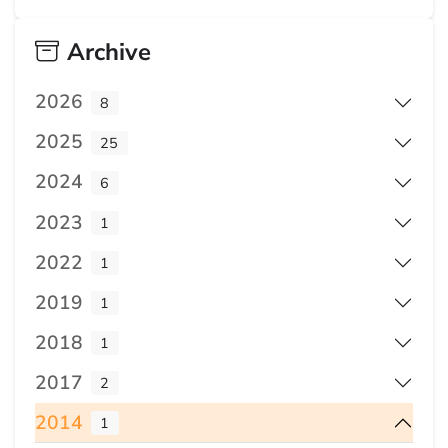
Archive
2026
8
2025
25
2024
6
2023
1
2022
1
2019
1
2018
1
2017
2
2014
1