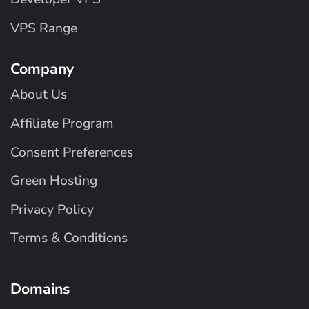
VPS Range
Company
About Us
Affiliate Program
Consent Preferences
Green Hosting
Privacy Policy
Terms & Conditions
Domains