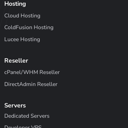
Hosting
Cloud Hosting
ColdFusion Hosting
Lucee Hosting
Reseller
cPanel/WHM Reseller
DirectAdmin Reseller
Servers
Dedicated Servers
Developer VPS