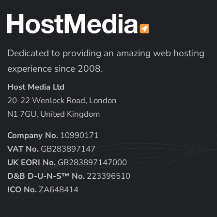
Dedicated to providing an amazing web hosting
experience since 2008.
Host Media Ltd
20-22 Wenlock Road, London
N1 7GU, United Kingdom
Company No.
10990171
VAT No.
GB283897147
UK EORI No.
GB283897147000
D&B D-U-N-S™ No.
223396510
ICO No.
ZA648414