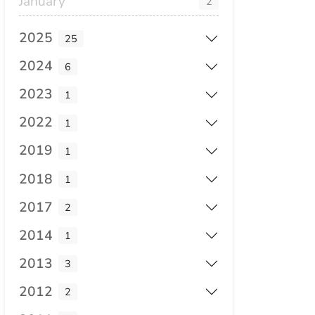
January
2
2025
25
2024
6
2023
1
2022
1
2019
1
2018
1
2017
2
2014
1
2013
3
2012
2