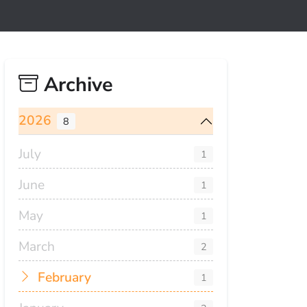
Archive
2026
8
July
1
June
1
May
1
March
2
February
1