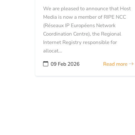
We are pleased to announce that Host
Media is now a member of RIPE NCC
(Réseaux IP Européens Network
Coordination Centre), the Regional
Internet Registry responsible for
allocat...
09 Feb 2026
Read more