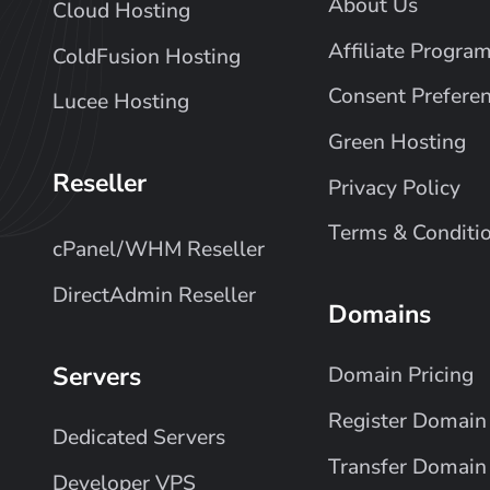
About Us
Cloud Hosting
Affiliate Progra
ColdFusion Hosting
Consent Prefere
Lucee Hosting
Green Hosting
Reseller
Privacy Policy
Terms & Conditi
cPanel/WHM Reseller
DirectAdmin Reseller
Domains
Servers
Domain Pricing
Register Domain
Dedicated Servers
Transfer Domain
Developer VPS