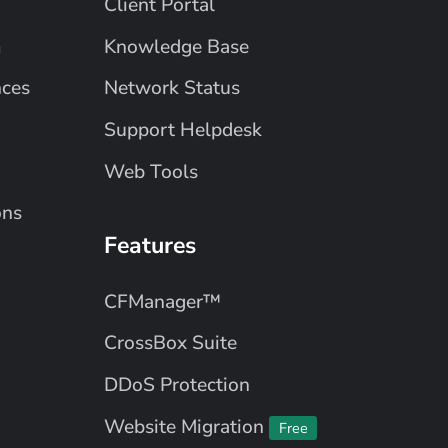
Client Portal
m
Knowledge Base
nces
Network Status
Support Helpdesk
Web Tools
ons
Features
CFManager™
CrossBox Suite
DDoS Protection
Website Migration
Free