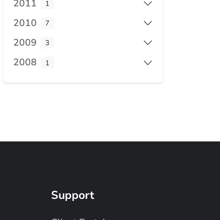
2011
1
2010
7
2009
3
2008
1
Support