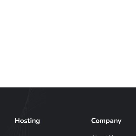
Hosting
Company