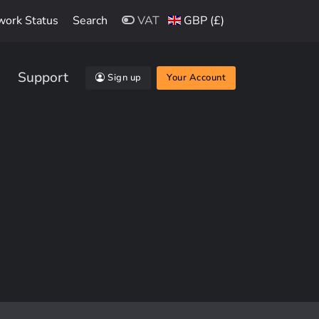
work Status
Search
VAT
GBP (£)
Support
Sign up
Your Account