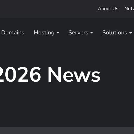
About Us
Net
Domains
Hosting
Servers
Solutions
 2026 News