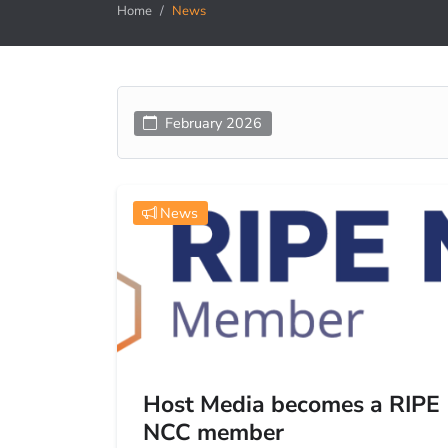
Home
News
February 2026
News
Host Media becomes a RIPE
NCC member