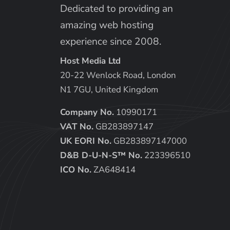
Dedicated to providing an
amazing web hosting
experience since 2008.
Host Media Ltd
20-22 Wenlock Road, London
N1 7GU, United Kingdom
Company No.
10990171
VAT No.
GB283897147
UK EORI No.
GB283897147000
D&B D-U-N-S™ No.
223396510
ICO No.
ZA648414