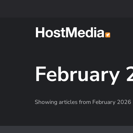
Skip to main content
February
Showing articles from February 2026