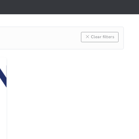
Clear filters