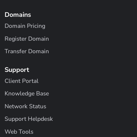
Domains
Domain Pricing
Register Domain
Transfer Domain
Support
Client Portal
Knowledge Base
Network Status
Support Helpdesk
Web Tools