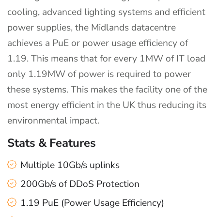
cooling, advanced lighting systems and efficient
power supplies, the Midlands datacentre
achieves a PuE or power usage efficiency of
1.19. This means that for every 1MW of IT load
only 1.19MW of power is required to power
these systems. This makes the facility one of the
most energy efficient in the UK thus reducing its
environmental impact.
Stats & Features
Multiple 10Gb/s uplinks
200Gb/s of DDoS Protection
1.19 PuE (Power Usage Efficiency)