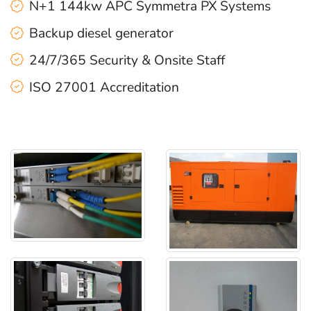
N+1 144kw APC Symmetra PX Systems
Backup diesel generator
24/7/365 Security & Onsite Staff
ISO 27001 Accreditation