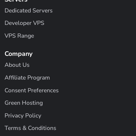
Dedicated Servers
Developer VPS
VPS Range
Company
About Us
Affiliate Program
Consent Preferences
Green Hosting
Privacy Policy
Terms & Conditions