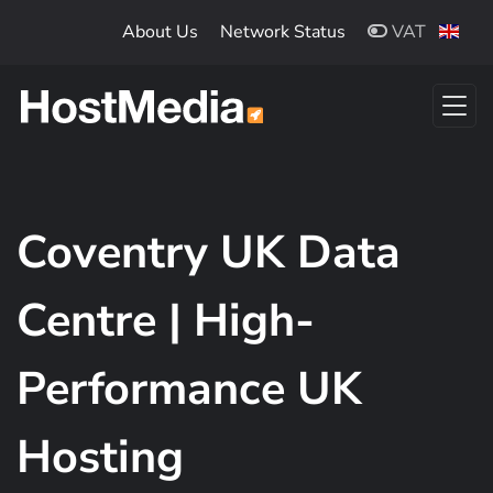
Skip to main content
About Us
Network Status
VAT
Coventry UK Data
Centre | High-
Performance UK
Hosting