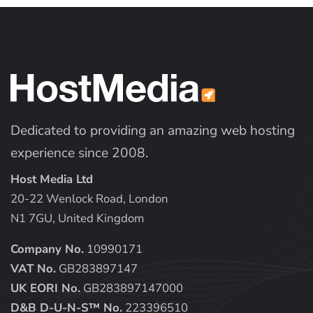
Dedicated to providing an amazing web hosting
experience since 2008.
Host Media Ltd
20-22 Wenlock Road, London
N1 7GU, United Kingdom
Company No.
10990171
VAT No.
GB283897147
UK EORI No.
GB283897147000
D&B D-U-N-S™ No.
223396510