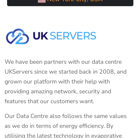
We have been partners with our data centre
UKServers since we started back in 2008, and
grown our platform with their help with
providing amazing network, security and
features that our customers want.
Our Data Centre also follows the same values
as we do in terms of energy efficiency. By
utilising the latest technology in evaporative