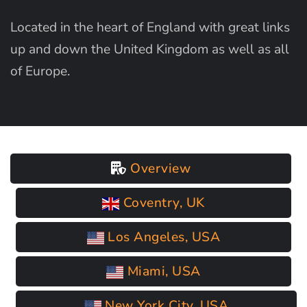
Located in the heart of England with great links
up and down the United Kingdom as well as all
of Europe.
Overview
Coventry, UK
Los Angeles, USA
Miami, USA
New York City, USA