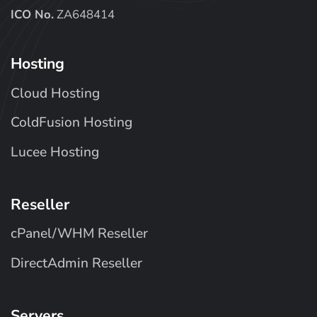
ICO No.
ZA648414
Hosting
Cloud Hosting
ColdFusion Hosting
Lucee Hosting
Reseller
cPanel/WHM Reseller
DirectAdmin Reseller
Servers