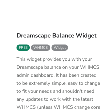
Dreamscape Balance Widget
FREE
WHMCS
Widget
This widget provides you with your
Dreamscape balance on your WHMCS
admin dashboard. It has been created
to be extremely simple, easy to change
to fit your needs and shouldn't need
any updates to work with the latest
WHMCS (unless WHMCS change core