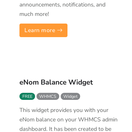
announcements, notifications, and
much more!
Learn more
eNom Balance Widget
FREE
WHMCS
Widget
This widget provides you with your
eNom balance on your WHMCS admin
dashboard. It has been created to be