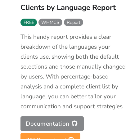
Clients by Language Report
FREE
WHMCS
Report
This handy report provides a clear
breakdown of the languages your
clients use, showing both the default
selections and those manually changed
by users. With percentage-based
analysis and a complete client list by
language, you can better tailor your
communication and support strategies.
Documentation