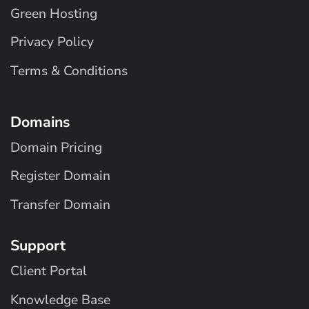
Green Hosting
Privacy Policy
Terms & Conditions
Domains
Domain Pricing
Register Domain
Transfer Domain
Support
Client Portal
Knowledge Base