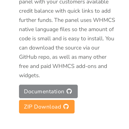
panel with your customers available
credit balance with quick links to add
further funds. The panel uses WHMCS
native language files so the amount of
code is small and is easy to install. You
can download the source via our
GitHub repo, as well as many other
free and paid WHMCS add-ons and
widgets.
Documentation
ZIP Download