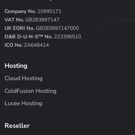
Company No.
10990171
VAT No.
GB283897147
UK EORI No.
GB283897147000
D&B D-U-N-S™ No.
223396510
ICO No.
ZA648414
Hosting
Cloud Hosting
ColdFusion Hosting
Lucee Hosting
Reseller