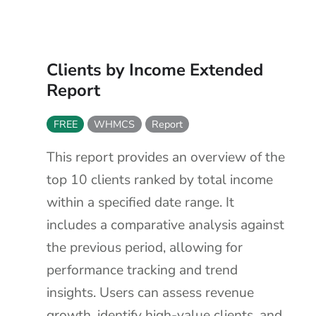
Clients by Income Extended
Report
FREE
WHMCS
Report
This report provides an overview of the
top 10 clients ranked by total income
within a specified date range. It
includes a comparative analysis against
the previous period, allowing for
performance tracking and trend
insights. Users can assess revenue
growth, identify high-value clients, and