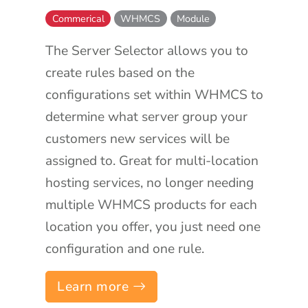
Commerical
WHMCS
Module
The Server Selector allows you to
create rules based on the
configurations set within WHMCS to
determine what server group your
customers new services will be
assigned to. Great for multi-location
hosting services, no longer needing
multiple WHMCS products for each
location you offer, you just need one
configuration and one rule.
Learn more