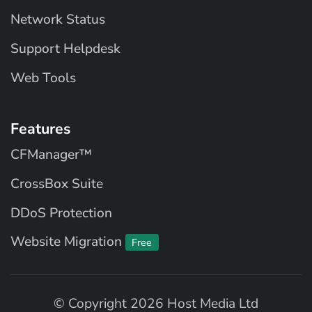
Network Status
Support Helpdesk
Web Tools
Features
CFManager™
CrossBox Suite
DDoS Protection
Website Migration
Free
© Copyright 2026 Host Media Ltd