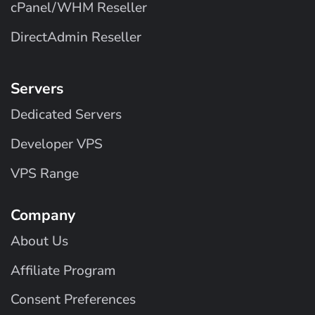
cPanel/WHM Reseller
DirectAdmin Reseller
Servers
Dedicated Servers
Developer VPS
VPS Range
Company
About Us
Affiliate Program
Consent Preferences