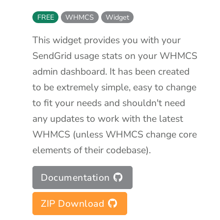
FREE
WHMCS
Widget
This widget provides you with your
SendGrid usage stats on your WHMCS
admin dashboard. It has been created
to be extremely simple, easy to change
to fit your needs and shouldn't need
any updates to work with the latest
WHMCS (unless WHMCS change core
elements of their codebase).
Documentation
ZIP Download