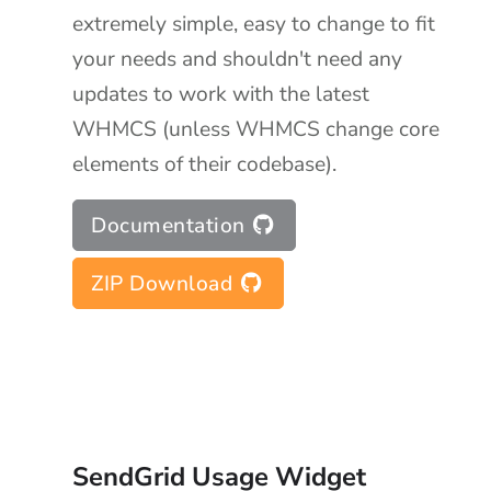
extremely simple, easy to change to fit
your needs and shouldn't need any
updates to work with the latest
WHMCS (unless WHMCS change core
elements of their codebase).
Documentation
ZIP Download
SendGrid Usage Widget