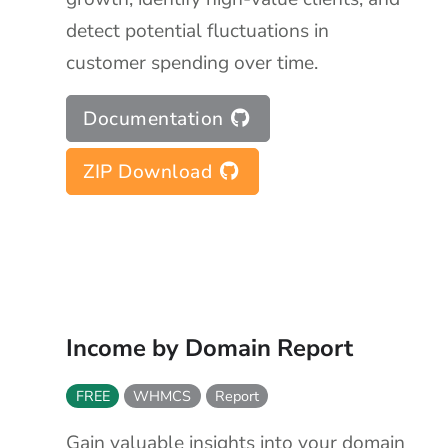
detect potential fluctuations in
customer spending over time.
Documentation
ZIP Download
Income by Domain Report
FREE
WHMCS
Report
Gain valuable insights into your domain