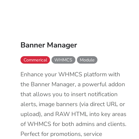
Banner Manager
Commerical
WHMCS
Module
Enhance your WHMCS platform with
the Banner Manager, a powerful addon
that allows you to insert notification
alerts, image banners (via direct URL or
upload), and RAW HTML into key areas
of WHMCS for both admins and clients.
Perfect for promotions, service