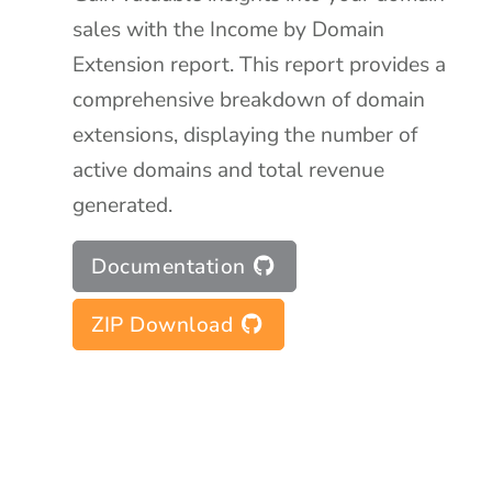
sales with the Income by Domain
Extension report. This report provides a
comprehensive breakdown of domain
extensions, displaying the number of
active domains and total revenue
generated.
Documentation
ZIP Download