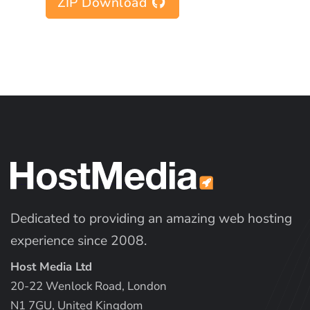
ZIP Download
Dedicated to providing an amazing web hosting
experience since 2008.
Host Media Ltd
20-22 Wenlock Road, London
N1 7GU, United Kingdom