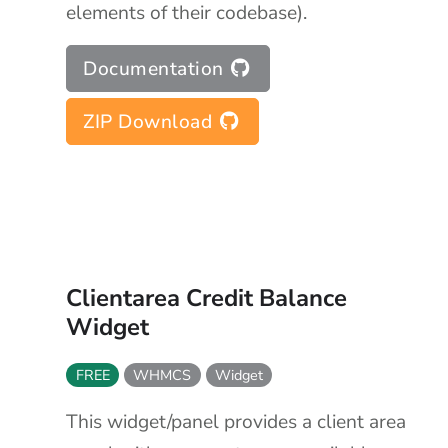
elements of their codebase).
Documentation
ZIP Download
Clientarea Credit Balance
Widget
FREE
WHMCS
Widget
This widget/panel provides a client area