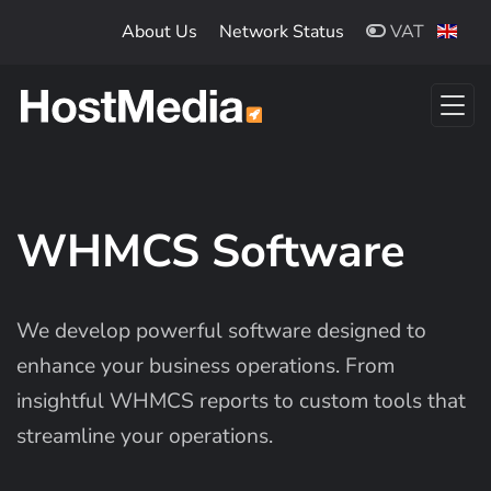
Skip to main content
About Us
Network Status
VAT
WHMCS Software
We develop powerful software designed to
enhance your business operations. From
insightful WHMCS reports to custom tools that
streamline your operations.