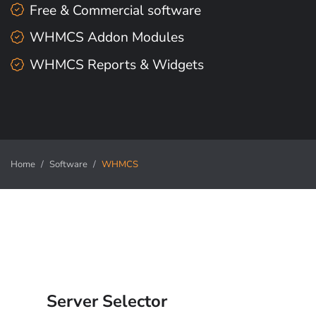
Free & Commercial software
WHMCS Addon Modules
WHMCS Reports & Widgets
Home
Software
WHMCS
Server Selector