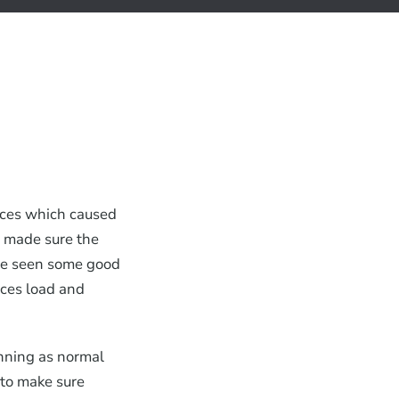
ices which caused
d made sure the
ve seen some good
ces load and
unning as normal
 to make sure