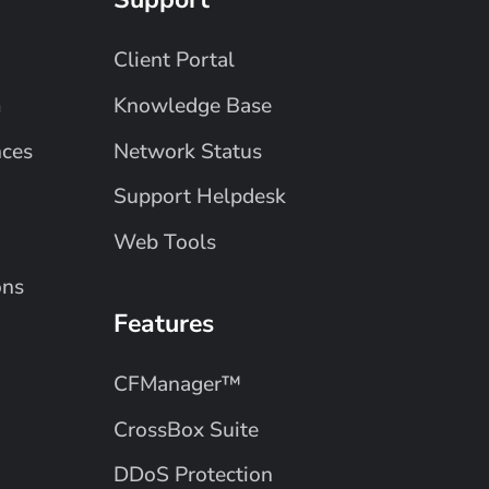
Client Portal
m
Knowledge Base
nces
Network Status
Support Helpdesk
Web Tools
ons
Features
CFManager™
CrossBox Suite
DDoS Protection