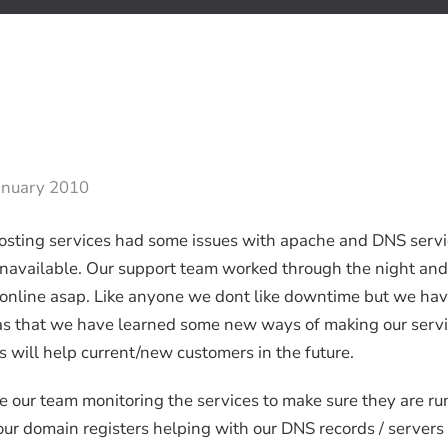
anuary 2010
osting services had some issues with apache and DNS serv
unavailable. Our support team worked through the night an
online asap. Like anyone we dont like downtime but we ha
as that we have learned some new ways of making our servi
s will help current/new customers in the future.
 our team monitoring the services to make sure they are r
ur domain registers helping with our DNS records / servers