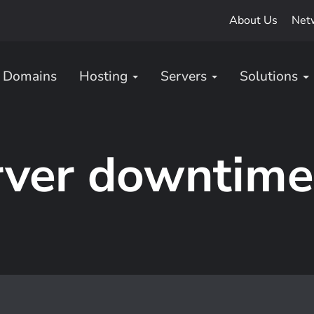
About Us
Net
Domains
Hosting
Servers
Solutions
rver downtime