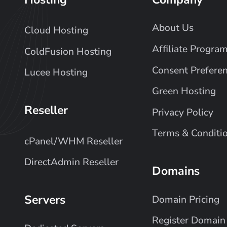
About Us
Cloud Hosting
Affiliate Progra
ColdFusion Hosting
Consent Prefere
Lucee Hosting
Green Hosting
Reseller
Privacy Policy
Terms & Conditi
cPanel/WHM Reseller
DirectAdmin Reseller
Domains
Servers
Domain Pricing
Register Domain