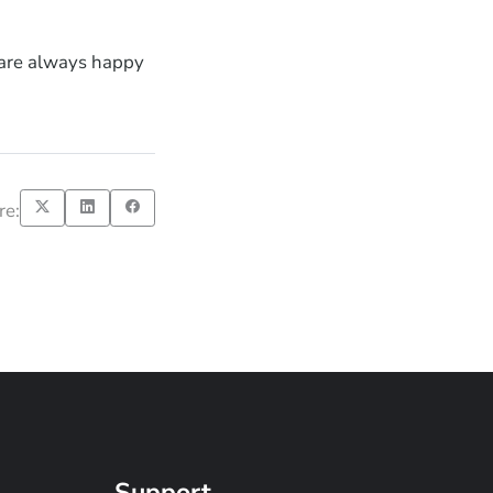
 are always happy
re:
Support