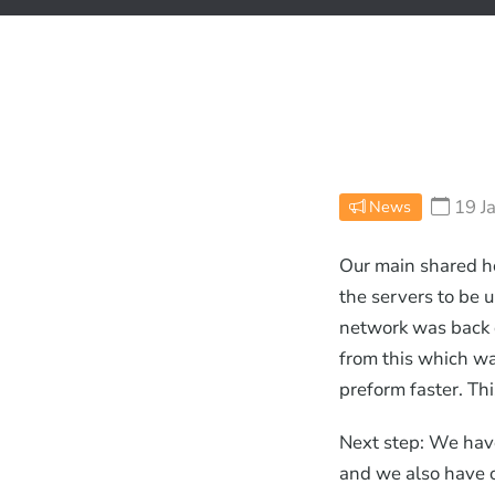
19 J
News
Our main shared h
the servers to be 
network was back 
from this which w
preform faster. Thi
Next step: We have
and we also have o