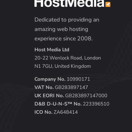
Dedicated to providing an
amazing web hosting
experience since 2008.
Host Media Ltd
20-22 Wenlock Road, London
N1 7GU, United Kingdom
Company No.
10990171
VAT No.
GB283897147
UK EORI No.
GB283897147000
D&B D-U-N-S™ No.
223396510
ICO No.
ZA648414