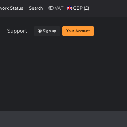
work Status
Search
VAT
GBP (£)
Support
Sign up
Your Account