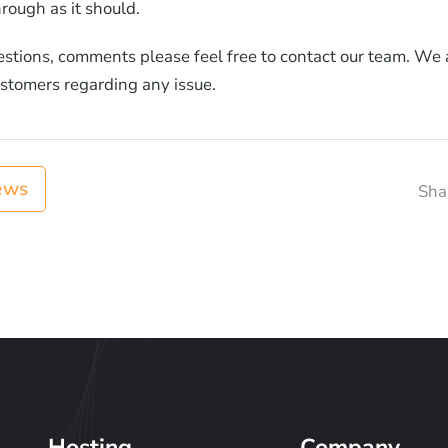
rough as it should.
estions, comments please feel free to contact our team. We
ustomers regarding any issue.
ews
Sha
Hosting
Company