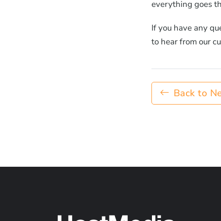
everything goes th
If you have any qu
to hear from our c
Back to N