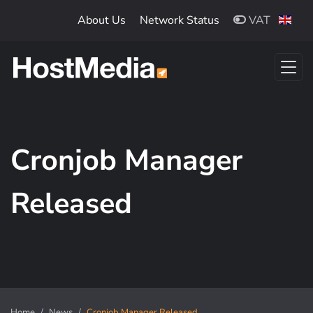
Skip to main content
About Us
Network Status
VAT
Cronjob Manager
Released
Home
News
Cronjob Manager Released