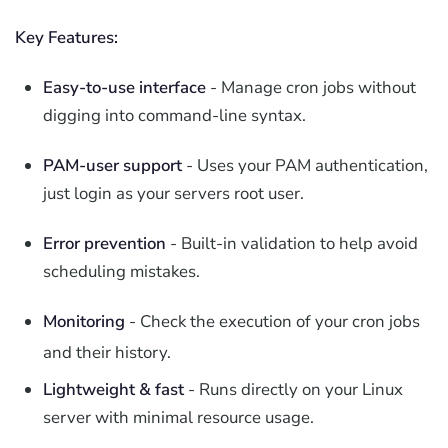
Key Features:
Easy-to-use interface
- Manage cron jobs without
digging into command-line syntax.
PAM-user support
- Uses your PAM authentication,
just login as your servers root user.
Error prevention
- Built-in validation to help avoid
scheduling mistakes.
Monitoring
- Check the execution of your cron jobs
and their history.
Lightweight & fast
- Runs directly on your Linux
server with minimal resource usage.