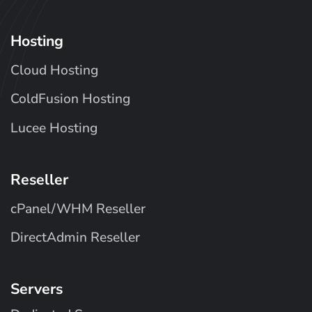
Hosting
Cloud Hosting
ColdFusion Hosting
Lucee Hosting
Reseller
cPanel/WHM Reseller
DirectAdmin Reseller
Servers