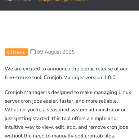
09 August 2025
News
We are excited to announce the public release of our
free-to-use tool, Cronjob Manager version 1.0.0!
Cronjob Manager is designed to make managing Linux
server cron jobs easier, faster, and more reliable.
Whether you’re a seasoned system administrator or
just getting started, this tool offers a simple and
intuitive way to view, edit, add, and remove cron jobs
without the need to manually edit crontab files.