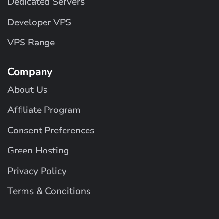
Dedicated Servers
Developer VPS
VPS Range
Company
About Us
Affiliate Program
Consent Preferences
Green Hosting
Privacy Policy
Terms & Conditions