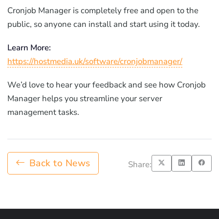
Cronjob Manager is completely free and open to the
public, so anyone can install and start using it today.
Learn More:
https://hostmedia.uk/software/cronjobmanager/
We’d love to hear your feedback and see how Cronjob
Manager helps you streamline your server
management tasks.
Back to News
Share: