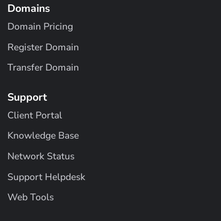
Domains
Domain Pricing
Register Domain
Transfer Domain
Support
Client Portal
Knowledge Base
Network Status
Support Helpdesk
Web Tools