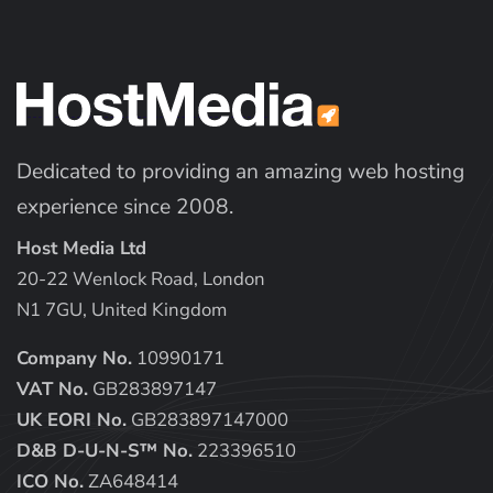
Dedicated to providing an amazing web hosting
experience since 2008.
Host Media Ltd
20-22 Wenlock Road, London
N1 7GU, United Kingdom
Company No.
10990171
VAT No.
GB283897147
UK EORI No.
GB283897147000
D&B D-U-N-S™ No.
223396510
ICO No.
ZA648414