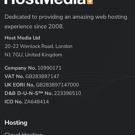
Dedicated to providing an amazing web hosting
experience since 2008.
Host Media Ltd
20-22 Wenlock Road, London
N1 7GU, United Kingdom
Company No.
10990171
VAT No.
GB283897147
UK EORI No.
GB283897147000
D&B D-U-N-S™ No.
223396510
ICO No.
ZA648414
Hosting