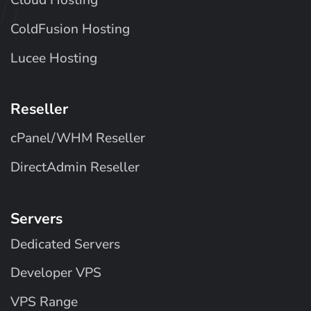
Cloud Hosting
ColdFusion Hosting
Lucee Hosting
Reseller
cPanel/WHM Reseller
DirectAdmin Reseller
Servers
Dedicated Servers
Developer VPS
VPS Range