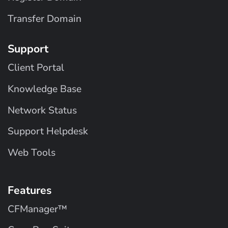
Transfer Domain
Support
Client Portal
Knowledge Base
Network Status
Support Helpdesk
Web Tools
Features
CFManager™