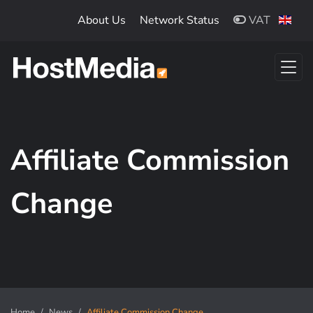
Skip to main content
About Us
Network Status
VAT
Affiliate Commission
Change
Home
News
Affiliate Commission Change