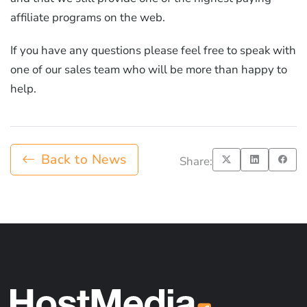
affiliate programs on the web.
If you have any questions please feel free to speak with
one of our sales team who will be more than happy to
help.
Back to News
Share: