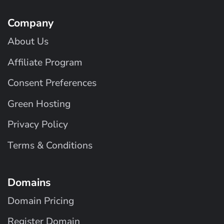
Company
About Us
Affiliate Program
Consent Preferences
Green Hosting
Privacy Policy
Terms & Conditions
Domains
Domain Pricing
Register Domain