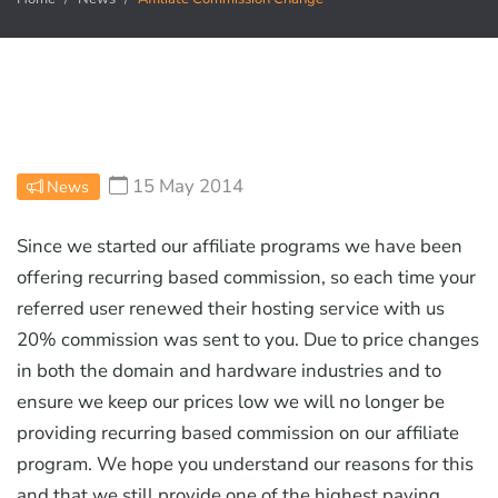
15 May 2014
News
Since we started our affiliate programs we have been
offering recurring based commission, so each time your
referred user renewed their hosting service with us
20% commission was sent to you. Due to price changes
in both the domain and hardware industries and to
ensure we keep our prices low we will no longer be
providing recurring based commission on our affiliate
program. We hope you understand our reasons for this
and that we still provide one of the highest paying