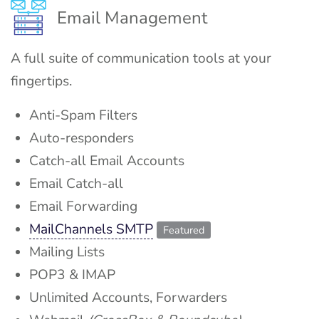
Email Management
A full suite of communication tools at your
fingertips.
Anti-Spam Filters
Auto-responders
Catch-all Email Accounts
Email Catch-all
Email Forwarding
MailChannels SMTP
Featured
Mailing Lists
POP3 & IMAP
Unlimited Accounts, Forwarders