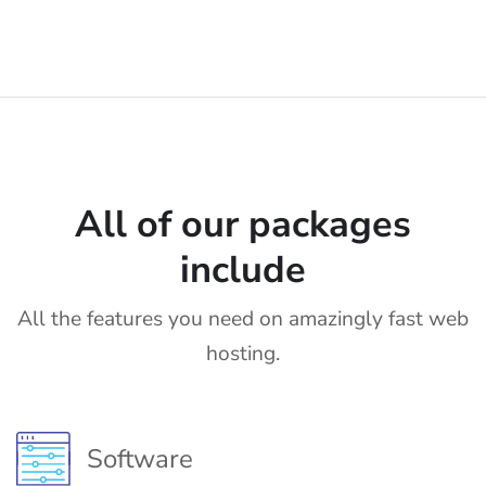
All of our packages
include
All the features you need on amazingly fast web
hosting.
Software