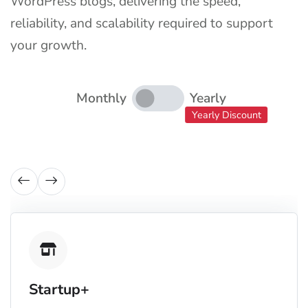
WordPress blogs, delivering the speed,
reliability, and scalability required to support
your growth.
Monthly
Yearly
Yearly Discount
Startup+