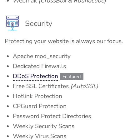
Webmail
(CrossBox & Roundcube)
Security
Protecting your website is always our focus.
Apache mod_security
Dedicated Firewalls
DDoS Protection
Featured
Free SSL Certificates
(AutoSSL)
Hotlink Protection
CPGuard Protection
Password Protect Directories
Weekly Security Scans
Weekly Virus Scans