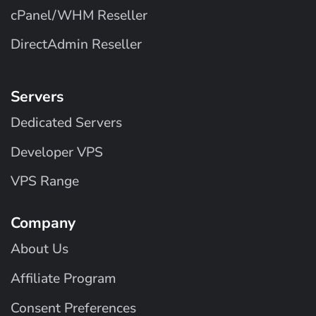
cPanel/WHM Reseller
DirectAdmin Reseller
Servers
Dedicated Servers
Developer VPS
VPS Range
Company
About Us
Affiliate Program
Consent Preferences