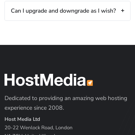
Can I upgrade and downgrade as I wish?
Dedicated to providing an amazing web hosting
experience since 2008.
Host Media Ltd
20-22 Wenlock Road, London