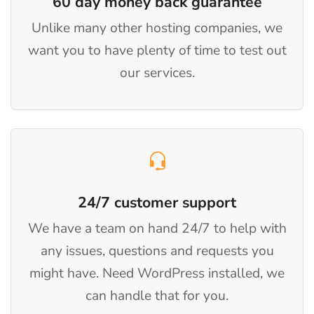
60 day money back guarantee
Unlike many other hosting companies, we
want you to have plenty of time to test out
our services.
24/7 customer support
We have a team on hand 24/7 to help with
any issues, questions and requests you
might have. Need WordPress installed, we
can handle that for you.