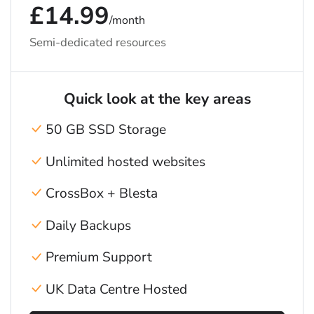
£14.99
/month
Semi-dedicated resources
Quick look at the key areas
50 GB SSD Storage
Unlimited hosted websites
CrossBox + Blesta
Daily Backups
Premium Support
UK Data Centre Hosted