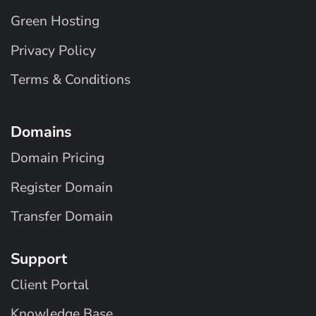
Green Hosting
Privacy Policy
Terms & Conditions
Domains
Domain Pricing
Register Domain
Transfer Domain
Support
Client Portal
Knowledge Base