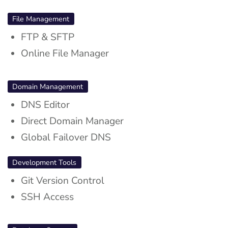
File Management
FTP & SFTP
Online File Manager
Domain Management
DNS Editor
Direct Domain Manager
Global Failover DNS
Development Tools
Git Version Control
SSH Access