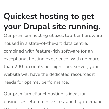
Quickest hosting to get
your Drupal site running.
Our premium hosting utilizes top-tier hardware
housed in a state-of-the-art data centre,
combined with feature-rich software for an
exceptional hosting experience. With no more
than 200 accounts per high-spec server, your
website will have the dedicated resources it
needs for optimal performance.
Our premium cPanel hosting is ideal for
businesses, eCommerce sites, and high-demand