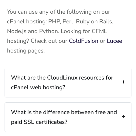
You can use any of the following on our
cPanel hosting: PHP, Perl, Ruby on Rails,
Node.js and Python. Looking for CFML
hosting? Check out our
ColdFusion
or
Lucee
hosting pages.
What are the CloudLinux resources for
cPanel web hosting?
What is the difference between free and
paid SSL certificates?