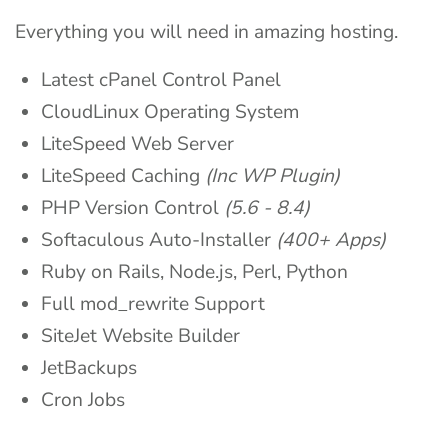
Everything you will need in amazing hosting.
Latest cPanel Control Panel
CloudLinux Operating System
LiteSpeed Web Server
LiteSpeed Caching
(Inc WP Plugin)
PHP Version Control
(5.6 - 8.4)
Softaculous Auto-Installer
(400+ Apps)
Ruby on Rails, Node.js, Perl, Python
Full mod_rewrite Support
SiteJet Website Builder
JetBackups
Cron Jobs