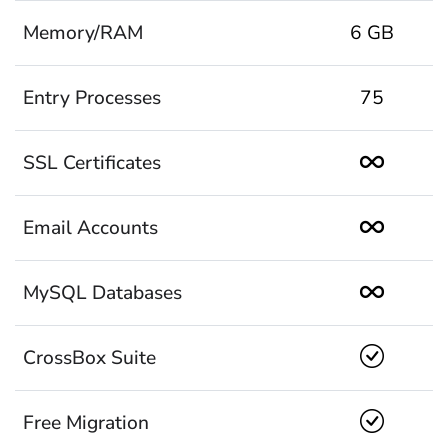
Memory/RAM
6 GB
Entry Processes
75
SSL Certificates
Email Accounts
MySQL Databases
CrossBox Suite
Free Migration