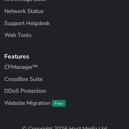
Network Status
Support Helpdesk
Web Tools
Features
CFManager™
CrossBox Suite
DDoS Protection
Website Migration
Free
© Copyright 2026 Host Media Ltd