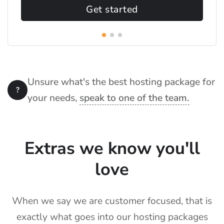
Get started
Unsure what's the best hosting package for
your needs,
speak to one of the team.
Extras we know you'll
love
When we say we are customer focused, that is
exactly what goes into our hosting packages