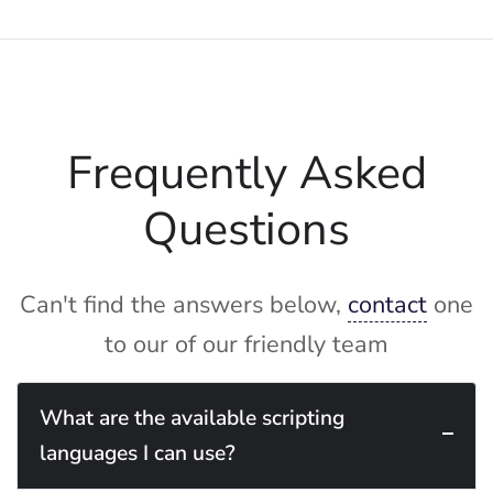
Frequently Asked
Questions
Can't find the answers below,
contact
one
to our of our friendly team
What are the available scripting
languages I can use?