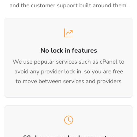
and the customer support built around them.
No lock in features
We use popular services such as cPanel to
avoid any provider lock in, so you are free
to move between services and providers