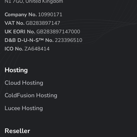
N1 7GU, United Kingdom
Company No.
10990171
VAT No.
GB283897147
UK EORI No.
GB283897147000
D&B D-U-N-S™ No.
223396510
ICO No.
ZA648414
Hosting
Cloud Hosting
ColdFusion Hosting
Lucee Hosting
Reseller