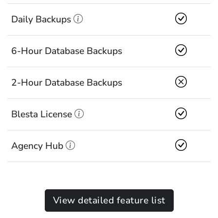
Daily Backups
6-Hour Database Backups
2-Hour Database Backups
Blesta License
Agency Hub
View detailed feature list