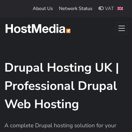
Skip to main content
About Us
Network Status
VAT
Drupal Hosting UK |
Professional Drupal
Web Hosting
A complete Drupal hosting solution for your