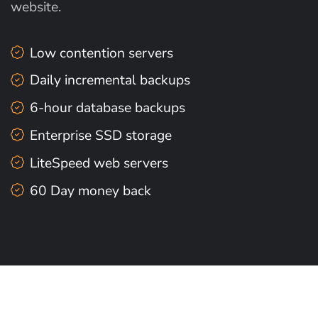
website.
Low contention servers
Daily incremental backups
6-hour database backups
Enterprise SSD storage
LiteSpeed web servers
60 Day money back