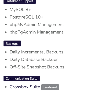
Database Support
MySQL 8+
PostgreSQL 10+
phpMyAdmin Management
phpPgAdmin Management
Backups
Daily Incremental Backups
Daily Database Backups
Off-Site Snapshot Backups
Communication Suite
Crossbox Suite
Featured