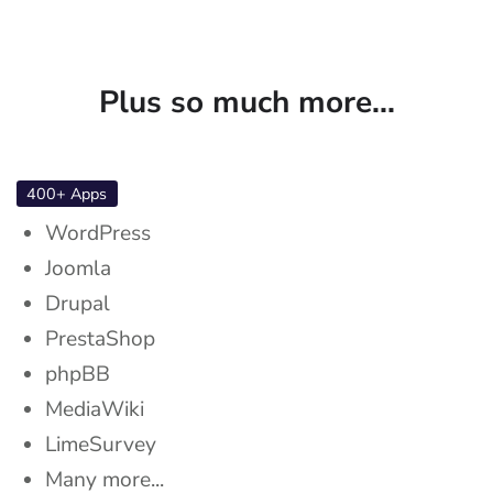
Plus so much more...
400+ Apps
WordPress
Joomla
Drupal
PrestaShop
phpBB
MediaWiki
LimeSurvey
Many more...