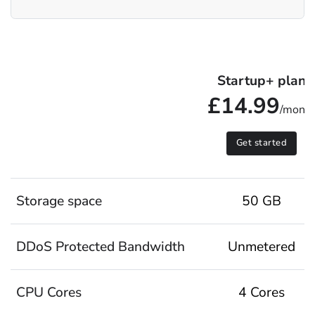
Startup+ plan
£14.99
/mont
Get started
Storage space
50 GB
DDoS Protected Bandwidth
Unmetered
CPU Cores
4 Cores